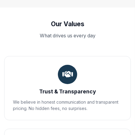
Our Values
What drives us every day
Trust & Transparency
We believe in honest communication and transparent
pricing. No hidden fees, no surprises.