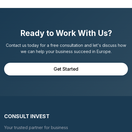
Ready to Work With Us?
Contact us today for a free consultation and let's discuss how
we can help your business succeed in Europe.
Get Started
CONSULT INVEST
Your trusted partner for business