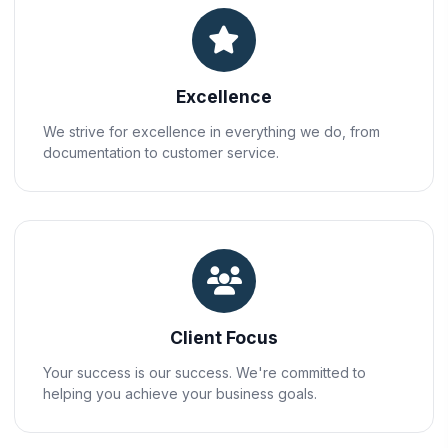
Excellence
We strive for excellence in everything we do, from
documentation to customer service.
Client Focus
Your success is our success. We're committed to
helping you achieve your business goals.