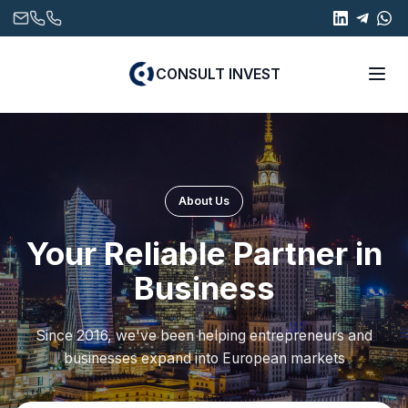
CONSULT INVEST
About Us
Your Reliable Partner in
Business
Since 2016, we've been helping entrepreneurs and
businesses expand into European markets