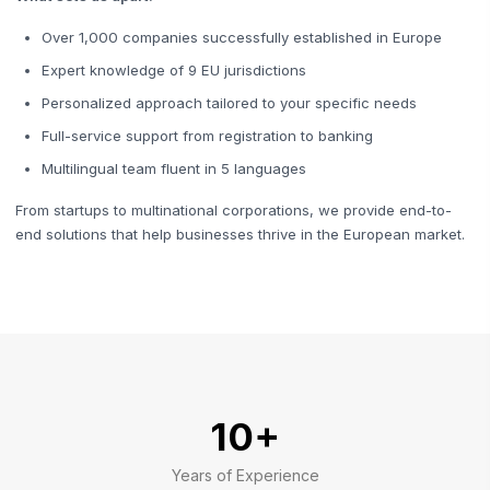
Over 1,000 companies successfully established in Europe
Expert knowledge of 9 EU jurisdictions
Personalized approach tailored to your specific needs
Full-service support from registration to banking
Multilingual team fluent in 5 languages
From startups to multinational corporations, we provide end-to-
end solutions that help businesses thrive in the European market.
10+
Years of Experience