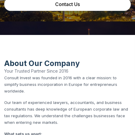
Contact Us
About Our Company
Your Trusted Partner Since 2016
Consult Invest was founded in 2016 with a clear mission: to
simplify business incorporation in Europe for entrepreneurs
worldwide.
Our team of experienced lawyers, accountants, and business
consultants has deep knowledge of European corporate law and
tax regulations. We understand the challenges businesses face
when entering new markets.
What sets us apart: