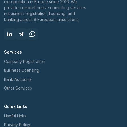
incorporation in Europe since 2016. We
provide comprehensive consulting services
in business registration, licensing, and
banking across 9 European jurisdictions.
Services
Company Registration
Business Licensing
Bank Accounts
Other Services
Quick Links
Useful Links
Privacy Policy