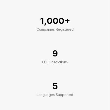
1,000+
Companies Registered
9
EU Jurisdictions
5
Languages Supported