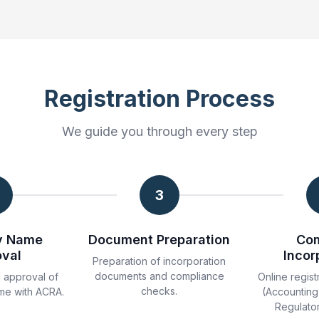
Registration Process
We guide you through every step
3
y Name
Document Preparation
Co
oval
Incor
Preparation of incorporation
documents and compliance
 approval of
Online regist
checks.
me with ACRA.
(Accounting
Regulator