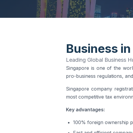
Business in
Leading Global Business Hu
Singapore is one of the worl
pro-business regulations, and 
Singapore company registrati
most competitive tax environm
Key advantages:
100% foreign ownership p
Fast and efficient company