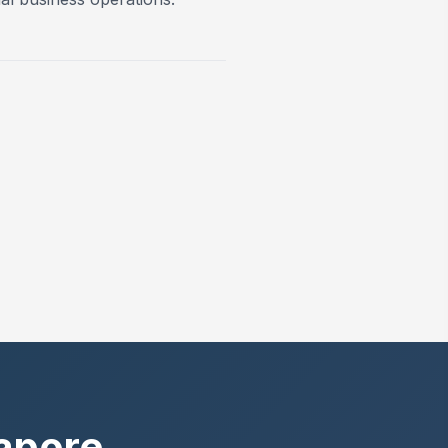
gapore