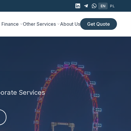
EN
PL
 Finance
Other Services
About Us
Get Quote
orate Services