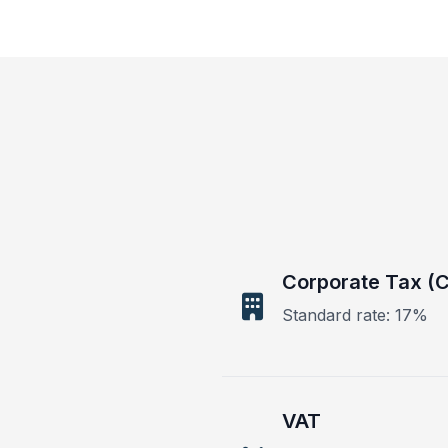
Corporate Tax (C
Standard rate: 17%
VAT