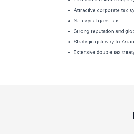
Attractive corporate tax 
No capital gains tax
Strong reputation and globa
Strategic gateway to Asia
Extensive double tax trea