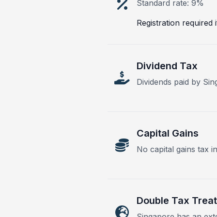
Standard rate: 9%
Registration required
Dividend Tax
Dividends paid by Si
Capital Gains
No capital gains tax i
Double Tax Treat
Singapore has an exte