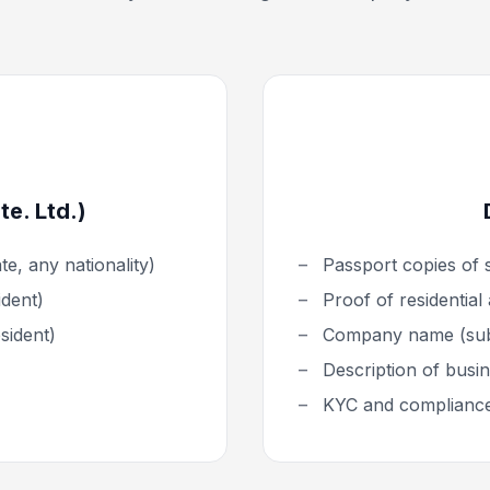
e. Ltd.)
e, any nationality)
Passport copies of 
ident)
Proof of residential
sident)
Company name (subj
Description of busine
KYC and complianc