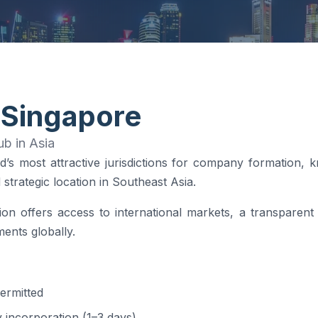
 Singapore
b in Asia
d’s most attractive jurisdictions for company formation, 
strategic location in Southeast Asia.
on offers access to international markets, a transparent
ents globally.
ermitted
 incorporation (1–3 days)