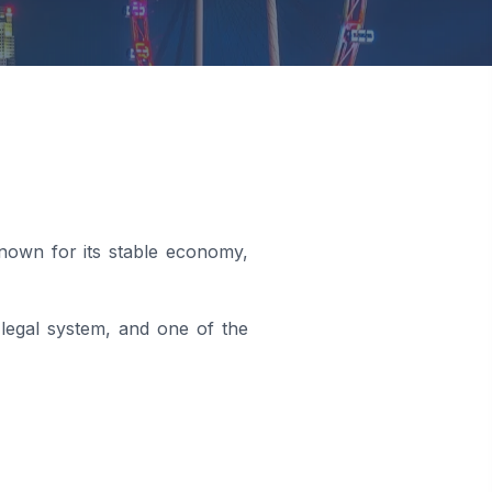
known for its stable economy,
 legal system, and one of the