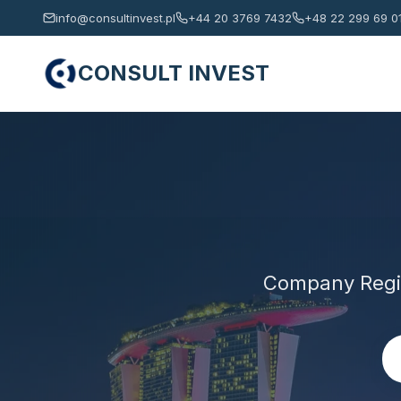
info@consultinvest.pl
+44 20 3769 7432
+48 22 299 69 0
CONSULT INVEST
Company Regis