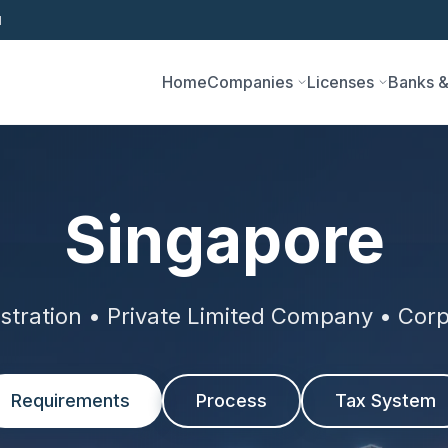
1
Home
Companies
Licenses
Banks &
Singapore
tration • Private Limited Company • Corp
Requirements
Process
Tax System