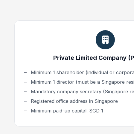
Private Limited Company (Pt
Minimum 1 shareholder (individual or corporat
Minimum 1 director (must be a Singapore res
Mandatory company secretary (Singapore re
Registered office address in Singapore
Minimum paid-up capital: SGD 1