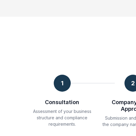
1
2
Consultation
Compan
Appr
Assessment of your business
structure and compliance
Submission and
requirements.
the company na