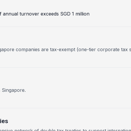
 if annual turnover exceeds SGD 1 million
ngapore companies are tax-exempt (one-tier corporate tax 
n Singapore.
ies
nsive network of double tax treaties to support internation