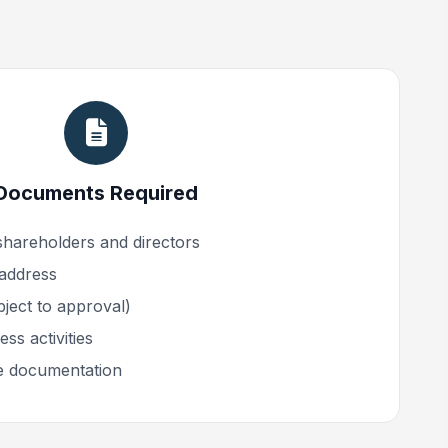
Documents Required
shareholders and directors
 address
ect to approval)
ss activities
e documentation