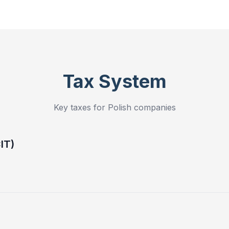
Tax System
Key taxes for Polish companies
IT)