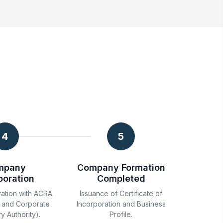
4
5
mpany
Company Formation
poration
Completed
ration with ACRA
Issuance of Certificate of
 and Corporate
Incorporation and Business
y Authority).
Profile.