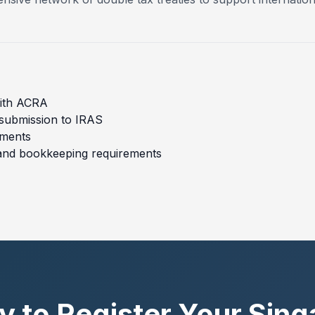
with ACRA
 submission to IRAS
ements
and bookkeeping requirements
 to Register Your Sin