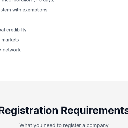
system with exemptions
l credibility
n markets
ty network
Registration Requirement
What you need to register a company