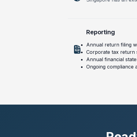
Reporting
Annual return filing 
Corporate tax return
Annual financial stat
Ongoing compliance 
Ready